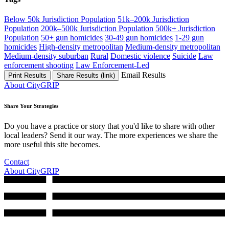
Below 50k Jurisdiction Population
51k–200k Jurisdiction
Population
200k–500k Jurisdiction Population
500k+ Jurisdiction
Population
50+ gun homicides
30-49 gun homicides
1-29 gun
homicides
High-density metropolitan
Medium-density metropolitan
Medium-density suburban
Rural
Domestic violence
Suicide
Law
enforcement shooting
Law Enforcement-Led
Email Results
Print Results
Share Results (link)
About CityGRIP
Share Your Strategies
Do you have a practice or story that you'd like to share with other
local leaders? Send it our way. The more experiences we share the
more useful this site becomes.
Contact
About CityGRIP