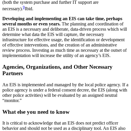
(both the system purchase and further IT support are
9
necessary).
Ibid.
Developing and implementing an EIS can take time, perhaps
several months or even years.
The planning and coordination of
an EIS is a necessary and deliberate, data-driven process which will
determine what data the EIS will capture, the necessary
infrastructure for effective usage, the identification or development
of effective interventions, and the creation of an administrative
review process. Investing as much time as necessary at the outset of
implementation will increase the utility of an agency’s EIS.
Agencies, Organizations, and Other Necessary
Partners
An EIS is implemented and managed by the local police agency. If a
police agency is under a federal consent decree, the EIS (along with
other police activities) will be evaluated by an assigned neutral
“monitor.”
What else you need to know
It is critical to acknowledge that an EIS does not predict officer
behavior and should not be used as a disciplinary tool. An EIS also