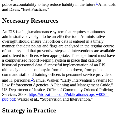
6
police accountability to help reduce liability in the future.
Amendola
and Davis, “Best Practices.”
Necessary Resources
An EIS is a high-maintenance system that requires continuous
administrative oversight to be an effective tool. Administrative
oversight should ensure that officer data is entered in a timely
manner, that data points and flags are analyzed in the regular course
of business, and that preventive steps and interventions are available
and offered to officers when appropriate. The department must have
a computerized record-keeping system in place that catalogs
historical personnel data. Successful implementation of an EIS
ultimately depends on buy-in from the top down, from police
command staff and training officers to personnel service providers
7
and IT personnel.
Samuel Walker, “Early Intervention Systems for
Law Enforcement Agencies: A Planning and Management Guide,”
US Department of Justice, Office of Community Oriented Policing
Services, 2003,
https://ric-zai-inc.com/Publications/cops-w0085-
pub.pdf
; Walker et al., “Supervision and Intervention.”
Strategy in Practice