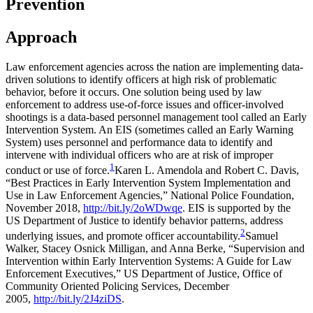
Prevention
Approach
Law enforcement agencies across the nation are implementing data-
driven solutions to identify officers at high risk of problematic
behavior, before it occurs. One solution being used by law
enforcement to address use-of-force issues and officer-involved
shootings is a data-based personnel management tool called an Early
Intervention System. An EIS (sometimes called an Early Warning
System) uses personnel and performance data to identify and
intervene with individual officers who are at risk of improper
1
conduct or use of force.
Karen L. Amendola and Robert C. Davis,
“Best Practices in Early Intervention System Implementation and
Use in Law Enforcement Agencies,” National Police Foundation,
November 2018,
http://bit.ly/2oWDwqe
.
EIS is supported by the
US Department of Justice to identify behavior patterns, address
2
underlying issues, and promote officer accountability.
Samuel
Walker, Stacey Osnick Milligan, and Anna Berke, “Supervision and
Intervention within Early Intervention Systems: A Guide for Law
Enforcement Executives,” US Department of Justice, Office of
Community Oriented Policing Services, December
2005,
http://bit.ly/2J4ziDS
.