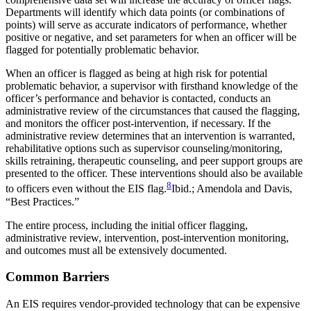
Departments will identify which data points (or combinations of
points) will serve as accurate indicators of performance, whether
positive or negative, and set parameters for when an officer will be
flagged for potentially problematic behavior.
When an officer is flagged as being at high risk for potential
problematic behavior, a supervisor with firsthand knowledge of the
officer’s performance and behavior is contacted, conducts an
administrative review of the circumstances that caused the flagging,
and monitors the officer post-intervention, if necessary. If the
administrative review determines that an intervention is warranted,
rehabilitative options such as supervisor counseling/monitoring,
skills retraining, therapeutic counseling, and peer support groups are
presented to the officer. These interventions should also be available
8
to officers even without the EIS flag.
Ibid.; Amendola and Davis,
“Best Practices.”
The entire process, including the initial officer flagging,
administrative review, intervention, post-intervention monitoring,
and outcomes must all be extensively documented.
Common Barriers
An EIS requires vendor-provided technology that can be expensive