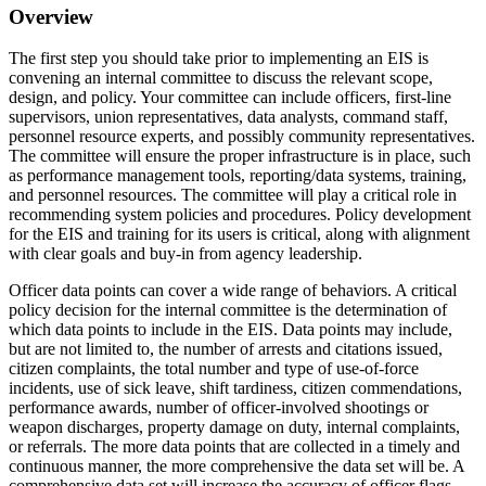
Overview
The first step you should take prior to implementing an EIS is
convening an internal committee to discuss the relevant scope,
design, and policy. Your committee can include officers, first-line
supervisors, union representatives, data analysts, command staff,
personnel resource experts, and possibly community representatives.
The committee will ensure the proper infrastructure is in place, such
as performance management tools, reporting/data systems, training,
and personnel resources. The committee will play a critical role in
recommending system policies and procedures. Policy development
for the EIS and training for its users is critical, along with alignment
with clear goals and buy-in from agency leadership.
Officer data points can cover a wide range of behaviors. A critical
policy decision for the internal committee is the determination of
which data points to include in the EIS. Data points may include,
but are not limited to, the number of arrests and citations issued,
citizen complaints, the total number and type of use-of-force
incidents, use of sick leave, shift tardiness, citizen commendations,
performance awards, number of officer-involved shootings or
weapon discharges, property damage on duty, internal complaints,
or referrals. The more data points that are collected in a timely and
continuous manner, the more comprehensive the data set will be. A
comprehensive data set will increase the accuracy of officer flags.