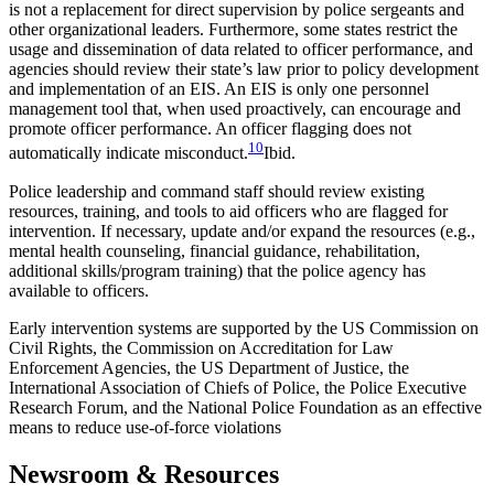
is not a replacement for direct supervision by police sergeants and
other organizational leaders. Furthermore, some states restrict the
usage and dissemination of data related to officer performance, and
agencies should review their state’s law prior to policy development
and implementation of an EIS. An EIS is only one personnel
management tool that, when used proactively, can encourage and
promote officer performance. An officer flagging does not
10
automatically indicate misconduct.
Ibid.
Police leadership and command staff should review existing
resources, training, and tools to aid officers who are flagged for
intervention. If necessary, update and/or expand the resources (e.g.,
mental health counseling, financial guidance, rehabilitation,
additional skills/program training) that the police agency has
available to officers.
Early intervention systems are supported by the US Commission on
Civil Rights, the Commission on Accreditation for Law
Enforcement Agencies, the US Department of Justice, the
International Association of Chiefs of Police, the Police Executive
Research Forum, and the National Police Foundation as an effective
means to reduce use-of-force violations
Newsroom & Resources