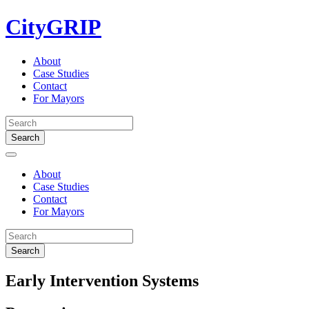
Skip
CityGRIP
to
content
About
Case Studies
Contact
For Mayors
About
Case Studies
Contact
For Mayors
Early Intervention Systems