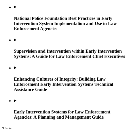
National Police Foundation Best Practices in Early
Intervention System Implementation and Use in Law
Enforcement Agencies
Supervision and Intervention within Early Intervention
Systems: A Guide for Law Enforcement Chief Executives
Enhancing Cultures of Integrity: Building Law
Enforcement Early Intervention Systems Technical
Assistance Guide
Early Intervention Systems for Law Enforcement
Agencies: A Planning and Management Guide
Tags