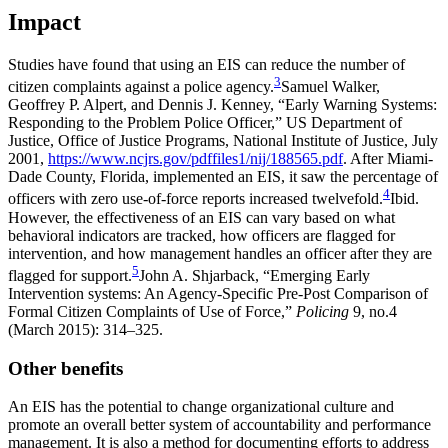
Impact
Studies have found that using an EIS can reduce the number of
3
citizen complaints against a police agency.
Samuel Walker,
Geoffrey P. Alpert, and Dennis J. Kenney, “Early Warning Systems:
Responding to the Problem Police Officer,” US Department of
Justice, Office of Justice Programs, National Institute of Justice, July
2001,
https://www.ncjrs.gov/pdffiles1/nij/188565.pdf
.
After Miami-
Dade County, Florida, implemented an EIS, it saw the percentage of
4
officers with zero use-of-force reports increased twelvefold.
Ibid.
However, the effectiveness of an EIS can vary based on what
behavioral indicators are tracked, how officers are flagged for
intervention, and how management handles an officer after they are
5
flagged for support.
John A. Shjarback, “Emerging Early
Intervention systems: An Agency-Specific Pre-Post Comparison of
Formal Citizen Complaints of Use of Force,”
Policing
9, no.4
(March 2015): 314–325.
Other benefits
An EIS has the potential to change organizational culture and
promote an overall better system of accountability and performance
management. It is also a method for documenting efforts to address