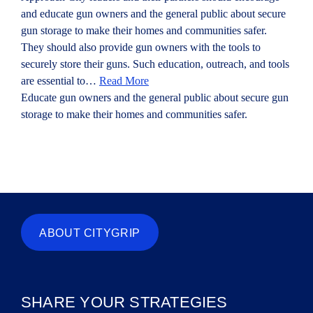
and educate gun owners and the general public about secure
gun storage to make their homes and communities safer.
They should also provide gun owners with the tools to
securely store their guns. Such education, outreach, and tools
are essential to…
Read More
Educate gun owners and the general public about secure gun
storage to make their homes and communities safer.
ABOUT CITYGRIP
SHARE YOUR STRATEGIES