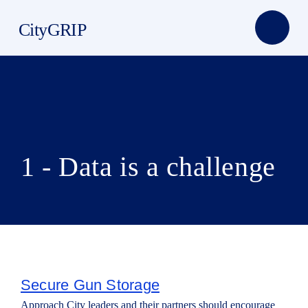
CityGRIP
1 - Data is a challenge
Secure Gun Storage
Approach City leaders and their partners should encourage