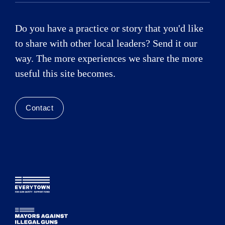
Do you have a practice or story that you'd like
to share with other local leaders? Send it our
way. The more experiences we share the more
useful this site becomes.
Contact